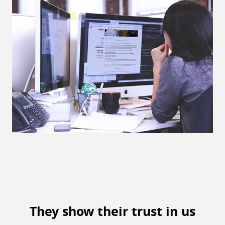
They show their trust in us