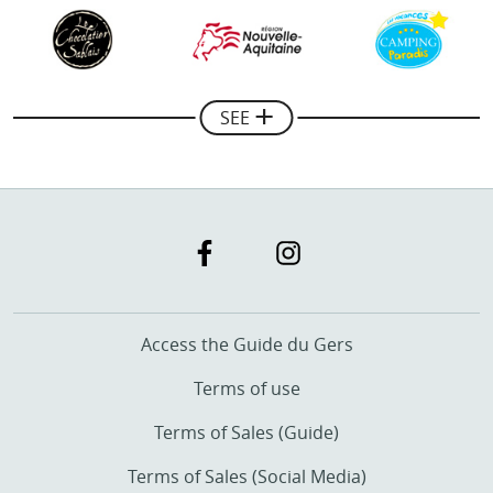
Mickael Combes
Manager of Rando Quad Pays Basque
SEE
Access the Guide du Gers
Terms of use
Terms of Sales (Guide)
Terms of Sales (Social Media)