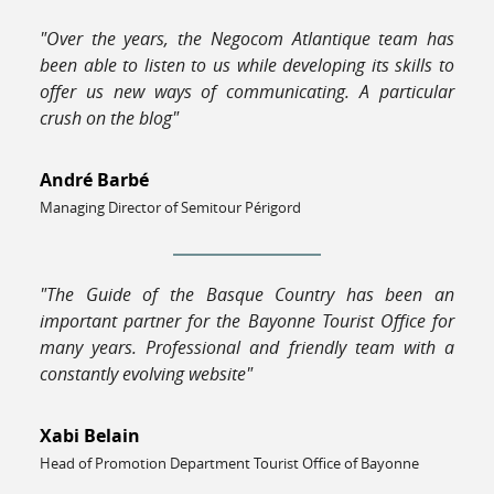
"Over the years, the Negocom Atlantique team has
been able to listen to us while developing its skills to
offer us new ways of communicating. A particular
crush on the blog"
André Barbé
Managing Director of Semitour Périgord
"The Guide of the Basque Country has been an
important partner for the Bayonne Tourist Office for
many years. Professional and friendly team with a
constantly evolving website"
Xabi Belain
Head of Promotion Department Tourist Office of Bayonne