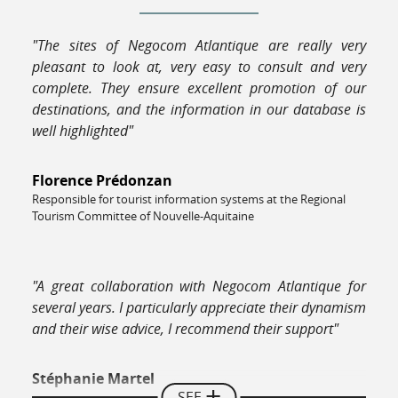
"The sites of Negocom Atlantique are really very
pleasant to look at, very easy to consult and very
complete. They ensure excellent promotion of our
destinations, and the information in our database is
well highlighted"
Florence Prédonzan
Responsible for tourist information systems at the Regional
Tourism Committee of Nouvelle-Aquitaine
"A great collaboration with Negocom Atlantique for
several years. I particularly appreciate their dynamism
and their wise advice, I recommend their support"
Stéphanie Martel
SEE