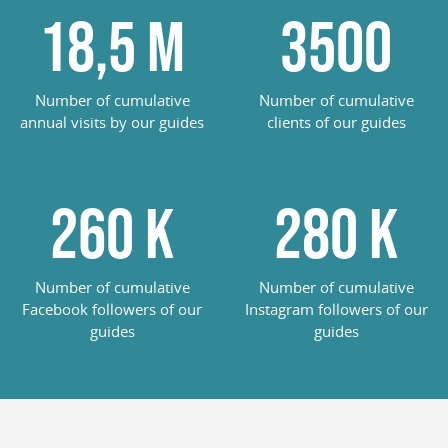
18,5
M
3500
Number of cumulative
Number of cumulative
annual visits by our guides
clients of our guides
260
K
285
K
Number of cumulative
Number of cumulative
Facebook followers of our
Instagram followers of our
guides
guides