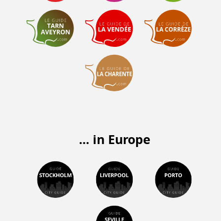
... in Europe