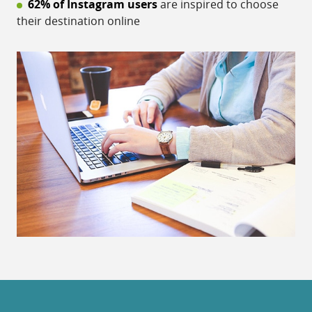
62% of Instagram users
are inspired to choose
their destination online