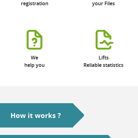
registration
your Files
We
Lifts
help you
Reliable statistics
How it works ?