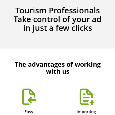
Tourism Professionals
Take control of your ad
in just a few clicks
The advantages of working
with us
Easy
Importing