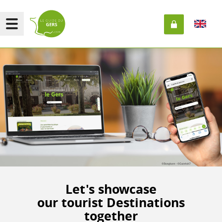
Let's showcase
our tourist Destinations
together