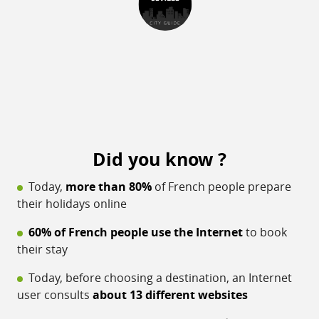
Did you know ?
Today,
more than 80%
of French people prepare
their holidays online
60% of French people use the Internet
to book
their stay
Today, before choosing a destination, an Internet
user consults
about 13 different websites