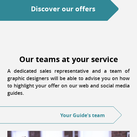
Discover our offers
Our teams at your service
A dedicated sales representative and a team of
graphic designers will be able to advise you on how
to highlight your offer on our web and social media
guides.
Your Guide's team