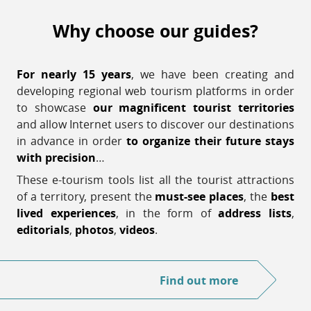
Why choose our guides?
For nearly 15 years
, we have been creating and
developing regional web tourism platforms in order
to showcase
our magnificent tourist territories
and allow Internet users to discover our destinations
in advance in order
to organize their future stays
with precision
…
These e-tourism tools list all the tourist attractions
of a territory, present the
must-see places
, the
best
lived experiences
, in the form of
address lists
,
editorials
,
photos
,
videos
.
Find out more