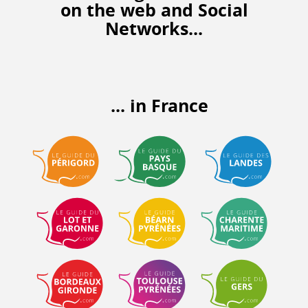
on the web
and Social
Networks...
... in France